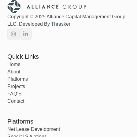
Copyright © 2025 Alliance Capital Management Group
LLC. Developed By
Thrasker
Quick Links
Home
About
Platforms
Projects
FAQ’S
Contact
Platforms
Net Lease Development
Special Situations