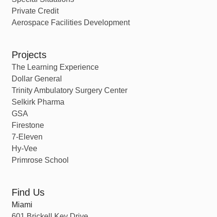
Private Credit
Aerospace Facilities Development
Projects
The Learning Experience
Dollar General
Trinity Ambulatory Surgery Center
Selkirk Pharma
GSA
Firestone
7-Eleven
Hy-Vee
Primrose School
Find Us
Miami
601 Brickell Key Drive