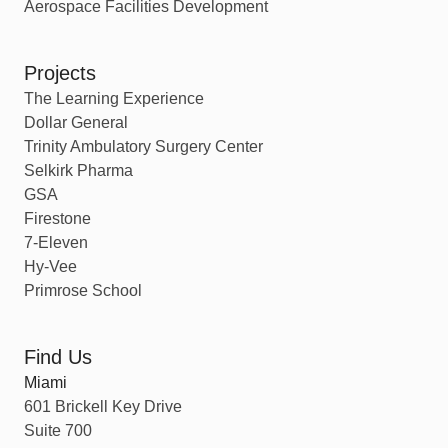
Aerospace Facilities Development
Projects
The Learning Experience
Dollar General
Trinity Ambulatory Surgery Center
Selkirk Pharma
GSA
Firestone
7-Eleven
Hy-Vee
Primrose School
Find Us
Miami
601 Brickell Key Drive
Suite 700