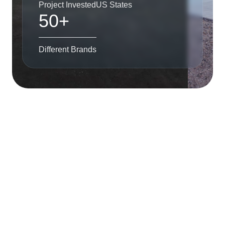
Project Invested
US States
50+
Different Brands
The Firm
Alliance Group is a development and investment firm
headquartered in Miami, Florida. We started in the US
real estate market in 2009 and have generated superior