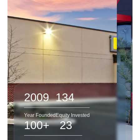
2009
134
Year Founded
Equity Invested
100+
23