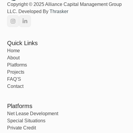
Copyright © 2025 Alliance Capital Management Group
LLC. Developed By
Thrasker
Quick Links
Home
About
Platforms
Projects
FAQ’S
Contact
Platforms
Net Lease Development
Special Situations
Private Credit