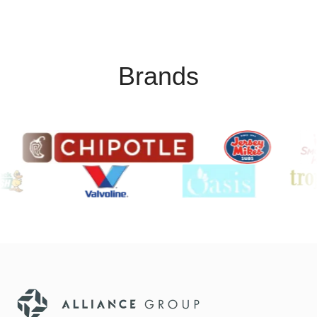
Brands